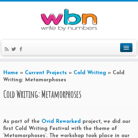
Home
»
Current Projects
»
Cold Writing
»
Cold
Writing: Metamorphoses
Cold Writing: Metamorphoses
As part of the
Ovid Reworked
project, we did our
first Cold Writing Festival with the theme of
‘Metamorphoses’. The workshop took place in our