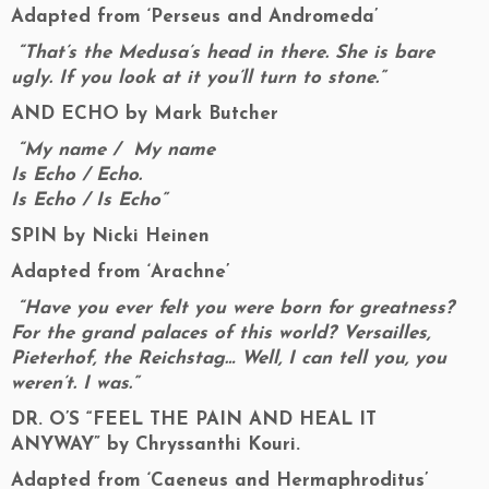
Adapted from ‘Perseus and Andromeda’
“That’s the Medusa’s head in there. She is bare
ugly. If you look at it you’ll turn to stone.”
AND ECHO by Mark Butcher
“My name / My name
Is Echo / Echo.
Is Echo / Is Echo”
SPIN by Nicki Heinen
Adapted from ‘Arachne’
“Have you ever felt you were born for greatness?
For the grand palaces of this world? Versailles,
Pieterhof, the Reichstag… Well, I can tell you, you
weren’t. I was.”
DR. O’S “FEEL THE PAIN AND HEAL IT
ANYWAY”
by Chryssanthi Kouri.
Adapted from ‘Caeneus and Hermaphroditus’