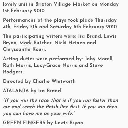
lovely unit in Brixton Village Market on Monday
1st February 2010.
Performances of the plays took place Thursday
4th, Friday 5th and Saturday 6th February 2010.
The participating writers were: Ira Brand, Lewis
Bryan, Mark Butcher, Nicki Heinen and
Chryssanthi Kouri.
Acting duties were performed by: Toby Morell,
Ruth Morris, Lucy-Grace Norris and Steve
Rodgers.
Directed by Charlie Whitworth
ATALANTA by Ira Brand
“If you win the race, that is if you run faster than
me and reach the finish line first. If you win then
you can have me as your wife.”
GREEN FINGERS by Lewis Bryan