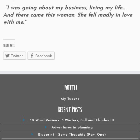
“I was going about my business, living my life…
And there came this woman. She fell madly in love
with me.”
Share this:
Twitter
Facebook
Twitter
My Tweets
Recent Posts
50 Word Reviews: 3 Winters, Bull and Charles III
Adventures in planning
Blueprint – Some Thoughts (Part One)