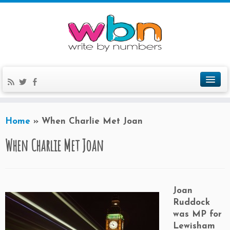
Home
»
When Charlie Met Joan
When Charlie Met Joan
Joan
Ruddock
was MP for
Lewisham