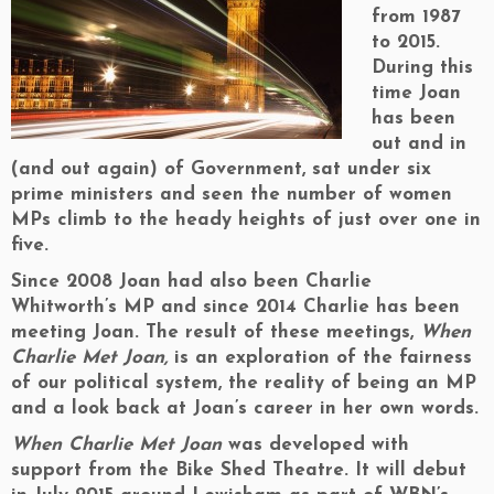
from 1987
to 2015.
During this
time Joan
has been
out and in
(and out again) of Government, sat under six
prime ministers and seen the number of women
MPs climb to the heady heights of just over one in
five.
Since 2008 Joan had also been Charlie
Whitworth’s MP and since 2014 Charlie has been
meeting Joan. The result of these meetings,
When
Charlie Met Joan,
is an exploration of the fairness
of our political system, the reality of being an MP
and a look back at Joan’s career in her own words.
When Charlie Met Joan
was developed with
support from the Bike Shed Theatre. It will debut