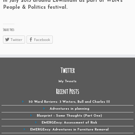
in July 2015 around Lewisham as part of WBN’s
People & Politics festival.
Share this:
Twitter
Facebook
Twitter
My Tweets
Recent Posts
50 Word Reviews: 3 Winters, Bull and Charles III
Adventures in planning
Blueprint – Some Thoughts (Part One)
EMERGEncy: Assessment of Risk
EMERGEncy: Adventures in Furniture Removal