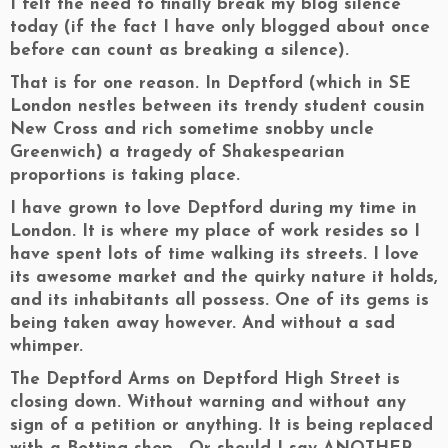
I felt the need to finally break my blog silence
today (if the fact I have only blogged about once
before can count as breaking a silence).
That is for one reason. In Deptford (which in SE
London nestles between its trendy student cousin
New Cross and rich sometime snobby uncle
Greenwich) a tragedy of Shakespearian
proportions is taking place.
I have grown to love Deptford during my time in
London. It is where my place of work resides so I
have spent lots of time walking its streets. I love
its awesome market and the quirky nature it holds,
and its inhabitants all possess. One of its gems is
being taken away however. And without a sad
whimper.
The Deptford Arms on Deptford High Street is
closing down. Without warning and without any
sign of a petition or anything. It is being replaced