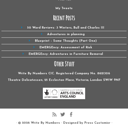
My Tweets
Recent Posts
50 Word Reviews: 3 Winters, Bull and Charles III
Adventures in planning
Blueprint – Some Thoughts (Part One)
EMERGEncy: Assessment of Risk
EMERGEncy: Adventures in Furniture Removal
Other Stuff
Write By Numbers CIC. Registered Company No. 8621306
Theatre Delicatessen, 25 Eccleston Place, Victoria, London SW1W ‎9NF
· © 2026
Write By Numbers
· Designed by
Press Customizr
·