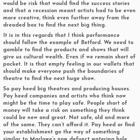
would be risk that would find the success stories
and that a recession meant artists had to be even
more creative, think even further away from the
dreaded box to find the next big thing.
It is in this regards that I think performance
should follow the example of Betford. We need to
gamble to find the products and shows that will
give us cultural wealth. Even if we remain short of
pocket. It is that empty feeling in our wallets that
should make everyone push the boundaries of
theatre to find the next huge show.
So pay heed big theatres and producing houses.
Pay heed companies and artists who think now
might be the time to play safe. People short of
money will take a risk on something they think
could be new and great. Not safe, old and more
of the same. They can’t afford it. Pay heed or find
your establishment go the way of something
similar to Marlowe’s now defunct watering hole.