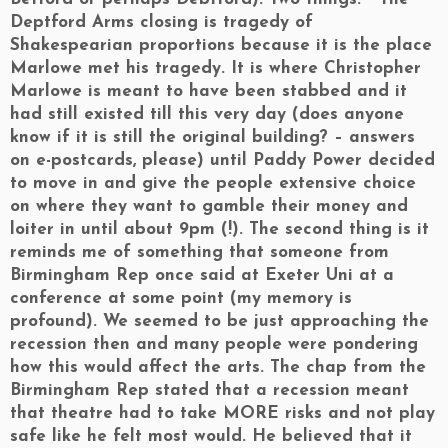
Deptford Arms closing is tragedy of
Shakespearian proportions because it is the place
Marlowe met his tragedy. It is where Christopher
Marlowe is meant to have been stabbed and it
had still existed till this very day (does anyone
know if it is still the original building? – answers
on e-postcards, please) until Paddy Power decided
to move in and give the people extensive choice
on where they want to gamble their money and
loiter in until about 9pm (!). The second thing is it
reminds me of something that someone from
Birmingham Rep once said at Exeter Uni at a
conference at some point (my memory is
profound). We seemed to be just approaching the
recession then and many people were pondering
how this would affect the arts. The chap from the
Birmingham Rep stated that a recession meant
that theatre had to take MORE risks and not play
safe like he felt most would. He believed that it