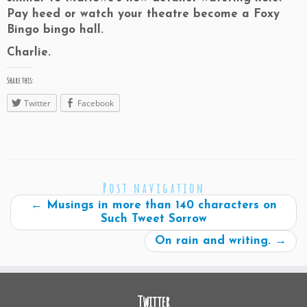
Pay heed or watch your theatre become a Foxy
Bingo bingo hall.
Charlie.
Share this:
Twitter
Facebook
Post navigation
←
Musings in more than 140 characters on
Such Tweet Sorrow
On rain and writing.
→
Twitter