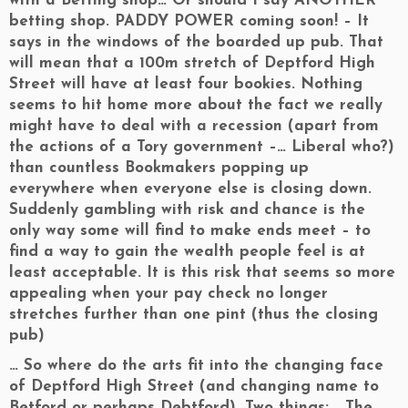
with a Betting shop… Or should I say ANOTHER
betting shop. PADDY POWER coming soon! – It
says in the windows of the boarded up pub. That
will mean that a 100m stretch of Deptford High
Street will have at least four bookies. Nothing
seems to hit home more about the fact we really
might have to deal with a recession (apart from
the actions of a Tory government –… Liberal who?)
than countless Bookmakers popping up
everywhere when everyone else is closing down.
Suddenly gambling with risk and chance is the
only way some will find to make ends meet – to
find a way to gain the wealth people feel is at
least acceptable. It is this risk that seems so more
appealing when your pay check no longer
stretches further than one pint (thus the closing
pub)
… So where do the arts fit into the changing face
of Deptford High Street (and changing name to
Betford or perhaps Debtford). Two things: The