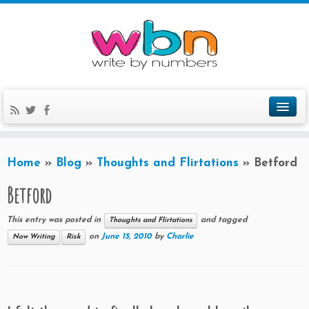
Home
»
Blog
»
Thoughts and Flirtations
»
Betford
Betford
This entry was posted in
and tagged
Thoughts and Flirtations
on
June 15, 2010
by
Charlie
Now Writing
Risk