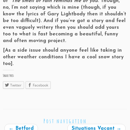
of
The smell of rain reminds me of you
. Th0ugh,
no, I’m not saying which is mine (though, if you
know the lyrics of Gary Lightbody then it shouldn’t
be too difficult). And if you’ve got a story and feel
even vaguely writery then you should add yours
too to what is fast becoming a beautiful, funny
and often moving project.
[As a side issue should anyone feel like taking in
other weather conditions I have a cool snow story
too].
Share this:
Twitter
Facebook
Post navigation
←
Betford
Situations Vacant
→