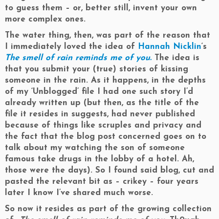
to guess them – or, better still, invent your own
more complex ones.
The water thing, then, was part of the reason that
I immediately loved the idea of
Hannah Nicklin
‘s
The smell of rain reminds me of you.
The idea is
that you submit your (true) stories of kissing
someone in the rain. As it happens, in the depths
of my ‘Unblogged’ file I had one such story I’d
already written up (but then, as the title of the
file it resides in suggests, had never published
because of things like scruples and privacy and
the fact that the blog post concerned goes on to
talk about my watching the son of someone
famous take drugs in the lobby of a hotel. Ah,
those were the days). So I found said blog, cut and
pasted the relevant bit as – crikey – four years
later I know I’ve shared much worse.
So now it resides as part of the growing collection