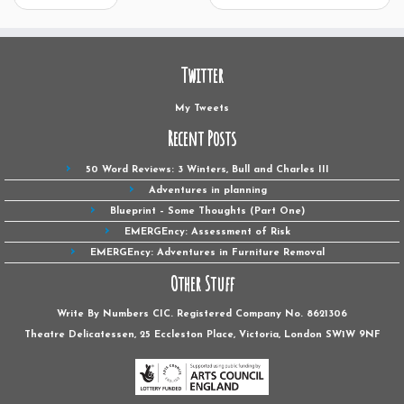
Twitter
My Tweets
Recent Posts
50 Word Reviews: 3 Winters, Bull and Charles III
Adventures in planning
Blueprint – Some Thoughts (Part One)
EMERGEncy: Assessment of Risk
EMERGEncy: Adventures in Furniture Removal
Other Stuff
Write By Numbers CIC. Registered Company No. 8621306
Theatre Delicatessen, 25 Eccleston Place, Victoria, London SW1W ‎9NF