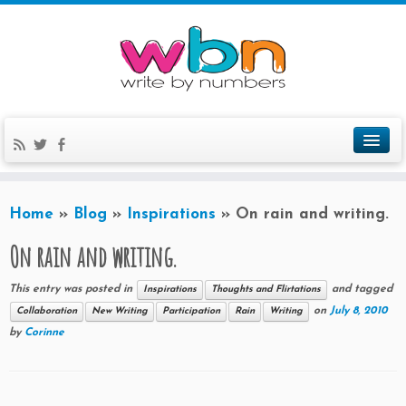
Home
»
Blog
»
Inspirations
»
On rain and writing.
On rain and writing.
This entry was posted in
and tagged
Inspirations
Thoughts and Flirtations
on
July 8, 2010
Collaboration
New Writing
Participation
Rain
Writing
by
Corinne