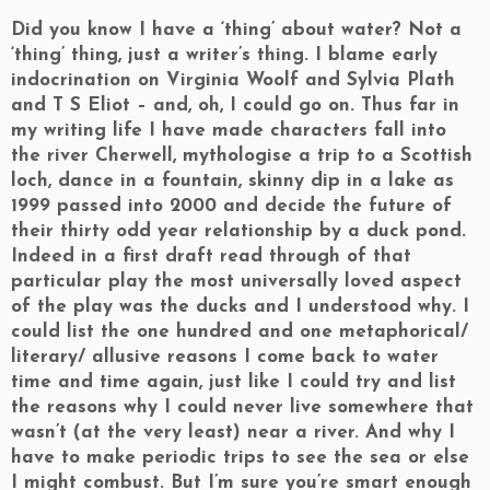
Did you know I have a ‘thing’ about water? Not a
‘thing’ thing, just a writer’s thing. I blame early
indocrination on Virginia Woolf and Sylvia Plath
and T S Eliot – and, oh, I could go on. Thus far in
my writing life I have made characters fall into
the river Cherwell, mythologise a trip to a Scottish
loch, dance in a fountain, skinny dip in a lake as
1999 passed into 2000 and decide the future of
their thirty odd year relationship by a duck pond.
Indeed in a first draft read through of that
particular play the most universally loved aspect
of the play was the ducks and I understood why. I
could list the one hundred and one metaphorical/
literary/ allusive reasons I come back to water
time and time again, just like I could try and list
the reasons why I could never live somewhere that
wasn’t (at the very least) near a river. And why I
have to make periodic trips to see the sea or else
I might combust. But I’m sure you’re smart enough