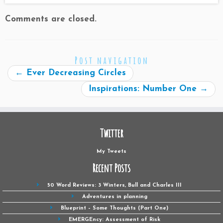
Comments are closed.
Post navigation
←
Ever Decreasing Circles
Inspirations: Number One
→
Twitter
My Tweets
Recent Posts
50 Word Reviews: 3 Winters, Bull and Charles III
Adventures in planning
Blueprint – Some Thoughts (Part One)
EMERGEncy: Assessment of Risk