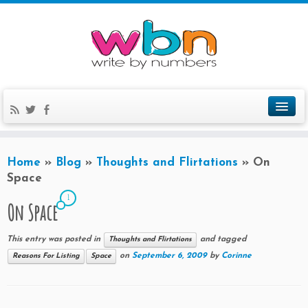
Home
»
Blog
»
Thoughts and Flirtations
»
On
Space
1
On Space
This entry was posted in
and tagged
Thoughts and Flirtations
on
September 6, 2009
by
Corinne
Reasons For Listing
Space