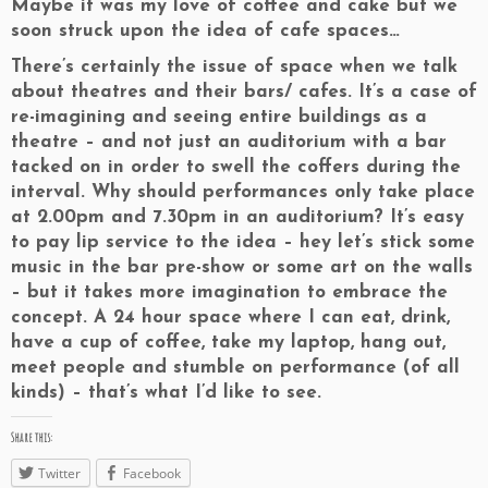
Maybe it was my love of coffee and cake but we
soon struck upon the idea of cafe spaces…
There’s certainly the issue of space when we talk
about theatres and their bars/ cafes. It’s a case of
re-imagining and seeing entire buildings as a
theatre – and not just an auditorium with a bar
tacked on in order to swell the coffers during the
interval. Why should performances only take place
at 2.00pm and 7.30pm in an auditorium? It’s easy
to pay lip service to the idea – hey let’s stick some
music in the bar pre-show or some art on the walls
– but it takes more imagination to embrace the
concept. A 24 hour space where I can eat, drink,
have a cup of coffee, take my laptop, hang out,
meet people and stumble on performance (of all
kinds) – that’s what I’d like to see.
Share this:
Twitter
Facebook