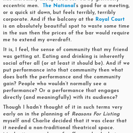
eccentric men.
The National
‘s good for a meeting,
or a quick sit down, but feels terribly, terribly
corporate. And if the balcony at the
Royal Court
is an absolutely beautiful spot to waste some time
in the sun then the prices of the bar would require
me to extend my overdraft.
It is, I feel, the sense of community that my friend
was getting at. Eating and drinking is inherently
social after all (or at least it should be). And if we
put performance into that community then what
does both the performance and the community
gain? People who wouldn’t normally see a
performance? Or a performance that engages
directly (and meaningfully) with its audience?
Though I hadn’t thought of it in such terms very
early on in the planning of
Reasons For Listing
myself and Charlie decided that it was clear that
it needed a non-traditional theatrical space.