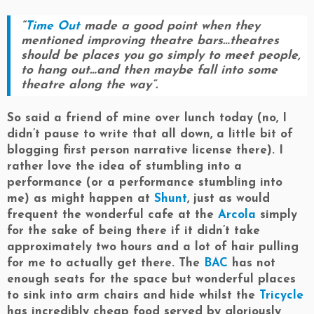
“
Time Out
made a good point when they
mentioned improving theatre bars…theatres
should be places you go simply to meet people,
to hang out…and then maybe fall into some
theatre along the way”.
So said a friend of mine over lunch today (no, I
didn’t pause to write that all down, a little bit of
blogging first person narrative license there). I
rather love the idea of stumbling into a
performance (or a performance stumbling into
me) as might happen at
Shunt
, just as would
frequent the wonderful cafe at the
Arcola
simply
for the sake of being there if it didn’t take
approximately two hours and a lot of hair pulling
for me to actually get there. The
BAC
has not
enough seats for the space but wonderful places
to sink into arm chairs and hide whilst the
Tricycle
has incredibly cheap food served by gloriously