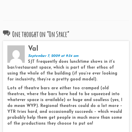
One thought on “
On Space
”
Val
September 7, 2009 at 9:34 am
SJT frequently does lunchtime shows in it’s
bar/restaurant space, which is part of ther ethos of
using the whole of the building (if you’re ever looking
for inclusivity, they’re a pretty good model).
Lots of theatre bars are either too cramped (old
theatres, where the bars have had to be squeezed into
whatever space is available) or huge and soulless (yes, I
do mean WYP). Regional theatres could do a lot more –
YTR tries hard, and occasionally succeeds – which would
probably help them get people in much more than some
of the productions they choose to put on!