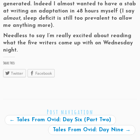
generated. Indeed I almost wanted to have a stab
at writing an adaptation in 48 hours myself (I say
almost
, sleep deficit is still too prevalent to allow
me anything more).
Needless to say I’m really excited about reading
what the five writers come up with on Wednesday
night.
Share this:
Twitter
Facebook
Post navigation
←
Tales From Ovid: Day Six (Part Two)
Tales From Ovid: Day Nine
→