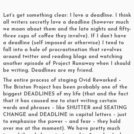
Let’s get something clear: I love a deadline. I think
all writers secretly love a deadline (however much
we moan about them and the late nights and fifty-
three cups of coffee they involve). If I don’t have
a deadline (self imposed or otherwise) I tend to
fall into a hole of procrastination that revolves
around twitter and reading blogs and watching
another episode of Project Runaway when I should
be writing. Deadlines are my friend.
The entire process of staging Ovid Reworked –
The Brixton Project has been probably one of the
biggest DEADLINES of my life (that and the fact
that it has caused me to start writing certain
words and phrases – like SHUTTER and SEATING
CHANGE and DEADLINE in capital letters – just
to emphasise the power – and fear – they hold
over me at the moment). We have pretty much