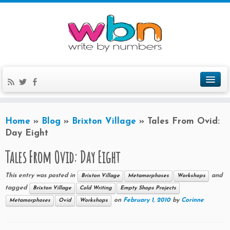
Home
»
Blog
»
Brixton Village
»
Tales From Ovid:
Day Eight
Tales From Ovid: Day Eight
This entry was posted in
and
Brixton Village
Metamorphoses
Workshops
tagged
Brixton Village
Cold Writing
Empty Shops Projects
on
February 1, 2010
by
Corinne
Metamorphoses
Ovid
Workshops