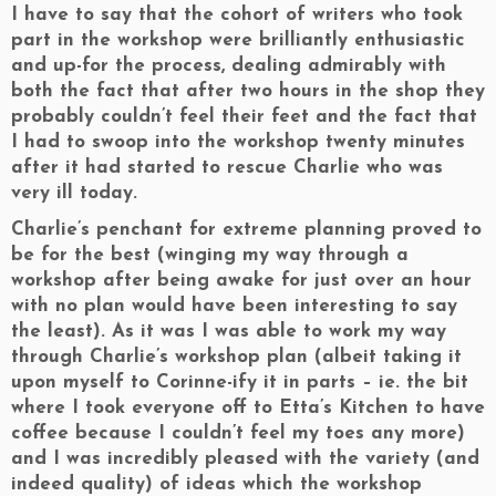
I have to say that the cohort of writers who took
part in the workshop were brilliantly enthusiastic
and up-for the process, dealing admirably with
both the fact that after two hours in the shop they
probably couldn’t feel their feet and the fact that
I had to swoop into the workshop twenty minutes
after it had started to rescue Charlie who was
very ill today.
Charlie’s penchant for extreme planning proved to
be for the best (winging my way through a
workshop after being awake for just over an hour
with no plan would have been interesting to say
the least). As it was I was able to work my way
through Charlie’s workshop plan (albeit taking it
upon myself to Corinne-ify it in parts – ie. the bit
where I took everyone off to Etta’s Kitchen to have
coffee because I couldn’t feel my toes any more)
and I was incredibly pleased with the variety (and
indeed quality) of ideas which the workshop