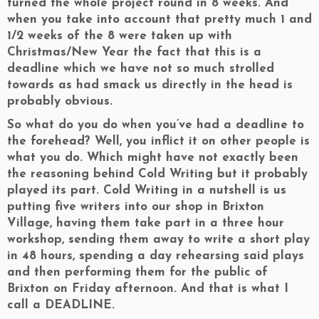
turned the whole project round in 8 weeks. And
when you take into account that pretty much 1 and
1/2 weeks of the 8 were taken up with
Christmas/New Year the fact that this is a
deadline which we have not so much strolled
towards as had smack us directly in the head is
probably obvious.
So what do you do when you’ve had a deadline to
the forehead? Well, you inflict it on other people is
what you do. Which might have not exactly been
the reasoning behind Cold Writing but it probably
played its part. Cold Writing in a nutshell is us
putting five writers into our shop in Brixton
Village, having them take part in a three hour
workshop, sending them away to write a short play
in 48 hours, spending a day rehearsing said plays
and then performing them for the public of
Brixton on Friday afternoon. And that is what I
call a DEADLINE.