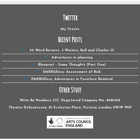
Twitter
My Tweets
Recent Posts
50 Word Reviews: 3 Winters, Bull and Charles III
Adventures in planning
Blueprint – Some Thoughts (Part One)
EMERGEncy: Assessment of Risk
EMERGEncy: Adventures in Furniture Removal
Other Stuff
Write By Numbers CIC. Registered Company No. 8621306
Theatre Delicatessen, 25 Eccleston Place, Victoria, London SW1W ‎9NF